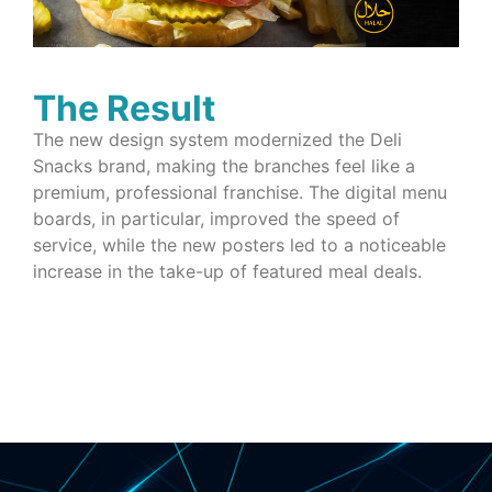
The Result
The new design system modernized the Deli
Snacks brand, making the branches feel like a
premium, professional franchise. The digital menu
boards, in particular, improved the speed of
service, while the new posters led to a noticeable
increase in the take-up of featured meal deals.