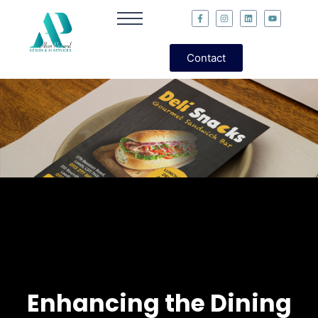
Contact
Enhancing the Dining