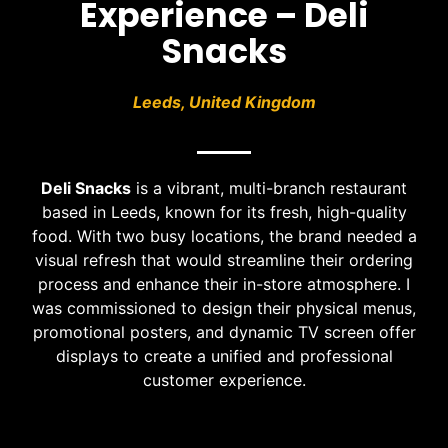
Experience – Deli
Snacks
Leeds, United Kingdom
Deli Snacks
is a vibrant, multi-branch restaurant
based in Leeds, known for its fresh, high-quality
food. With two busy locations, the brand needed a
visual refresh that would streamline their ordering
process and enhance their in-store atmosphere. I
was commissioned to design their physical menus,
promotional posters, and dynamic TV screen offer
displays to create a unified and professional
customer experience.