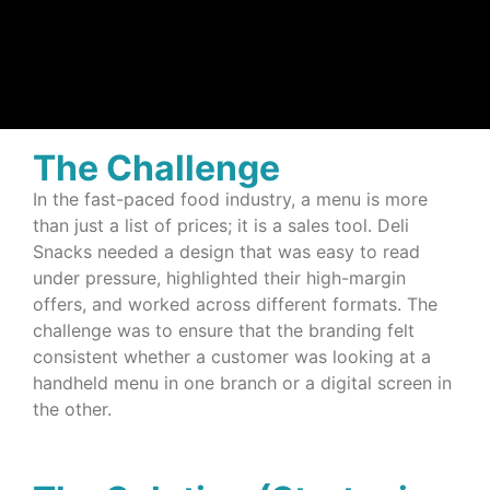
The Challenge
In the fast-paced food industry, a menu is more
than just a list of prices; it is a sales tool. Deli
Snacks needed a design that was easy to read
under pressure, highlighted their high-margin
offers, and worked across different formats. The
challenge was to ensure that the branding felt
consistent whether a customer was looking at a
handheld menu in one branch or a digital screen in
the other.