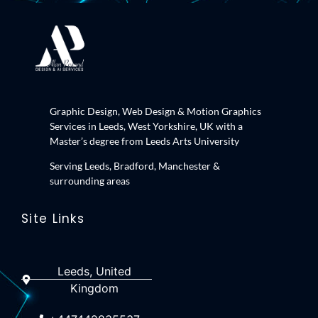
Graphic Design, Web Design & Motion Graphics
Services in Leeds, West Yorkshire, UK with a
Master’s degree from Leeds Arts University
Serving Leeds, Bradford, Manchester &
surrounding areas
Site Links
Leeds, United
Kingdom