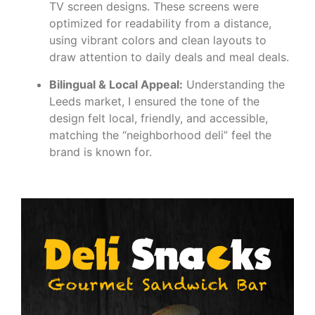
TV screen designs. These screens were
optimized for readability from a distance,
using vibrant colors and clean layouts to
draw attention to daily deals and meal deals.
Bilingual & Local Appeal:
Understanding the
Leeds market, I ensured the tone of the
design felt local, friendly, and accessible,
matching the “neighborhood deli” feel the
brand is known for.