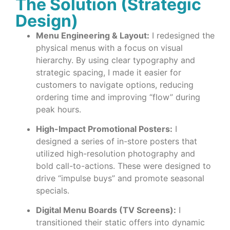
The Solution (Strategic
Design)
Menu Engineering & Layout:
I redesigned the
physical menus with a focus on visual
hierarchy. By using clear typography and
strategic spacing, I made it easier for
customers to navigate options, reducing
ordering time and improving “flow” during
peak hours.
High-Impact Promotional Posters:
I
designed a series of in-store posters that
utilized high-resolution photography and
bold call-to-actions. These were designed to
drive “impulse buys” and promote seasonal
specials.
Digital Menu Boards (TV Screens):
I
transitioned their static offers into dynamic