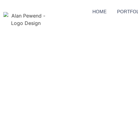
HOME
PORTFOL