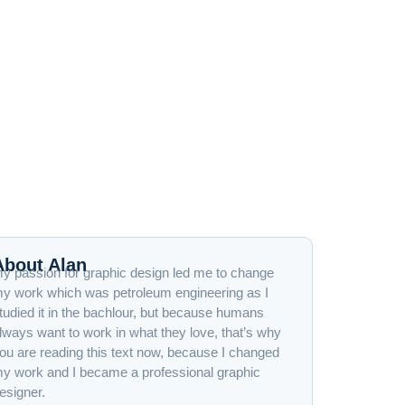
About Alan
y passion for graphic design led me to change
y work which was petroleum engineering as I
tudied it in the bachlour, but because humans
lways want to work in what they love, that’s why
ou are reading this text now, because I changed
y work and I became a professional graphic
esigner.