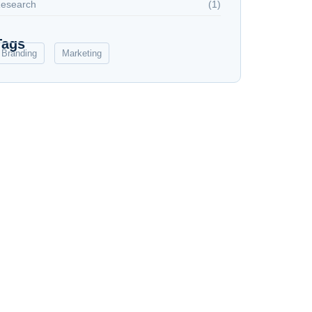
esearch
(1)
Tags
Branding
Marketing