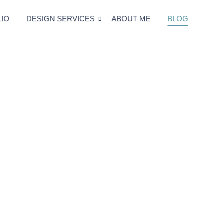
IO
DESIGN SERVICES
ABOUT ME
BLOG
Blog