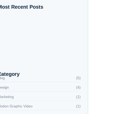
Most Recent Posts
 AI Tools That Changed My Life as a Graphic
esigner
otion Graphic Video Production Process
ocial Media: The Graphic Designer’s Secret
eapon (Master’s Publication)
Category
log
(5)
esign
(4)
arketing
(1)
otion Graphic Video
(1)