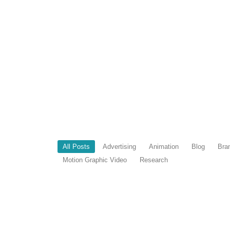
All Posts
Advertising
Animation
Blog
Bra
Motion Graphic Video
Research
7 AI Tools That Changed My Life a
April 21, 2026
/
Most designers work hard. I work smart. That’s not 