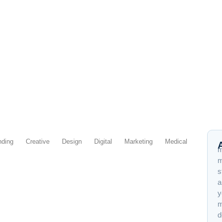
nding
Creative
Design
Digital
Marketing
Medical
m
m
s
a
y
s a Graphic Designer
m
d
me being arrogant — that’s me being honest about what