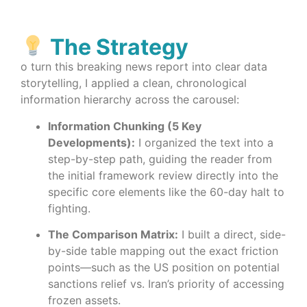
The Strategy
o turn this breaking news report into clear data
storytelling, I applied a clean, chronological
information hierarchy across the carousel:
Information Chunking (5 Key
Developments):
I organized the text into a
step-by-step path, guiding the reader from
the initial framework review directly into the
specific core elements like the 60-day halt to
fighting.
The Comparison Matrix:
I built a direct, side-
by-side table mapping out the exact friction
points—such as the US position on potential
sanctions relief vs. Iran’s priority of accessing
frozen assets.