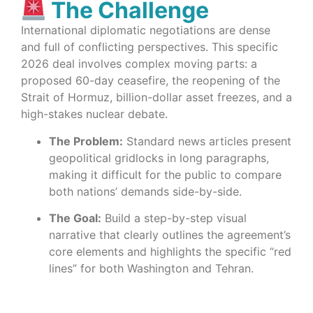
The Challenge
International diplomatic negotiations are dense
and full of conflicting perspectives. This specific
2026 deal involves complex moving parts: a
proposed 60-day ceasefire, the reopening of the
Strait of Hormuz, billion-dollar asset freezes, and a
high-stakes nuclear debate.
The Problem:
Standard news articles present
geopolitical gridlocks in long paragraphs,
making it difficult for the public to compare
both nations’ demands side-by-side.
The Goal:
Build a step-by-step visual
narrative that clearly outlines the agreement’s
core elements and highlights the specific “red
lines” for both Washington and Tehran.