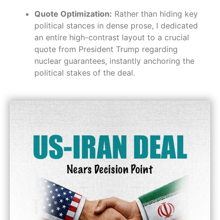
Quote Optimization:
Rather than hiding key
political stances in dense prose, I dedicated
an entire high-contrast layout to a crucial
quote from President Trump regarding
nuclear guarantees, instantly anchoring the
political stakes of the deal.