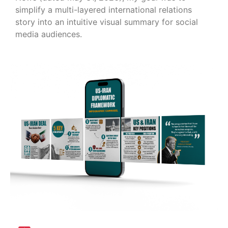
simplify a multi-layered international relations
story into an intuitive visual summary for social
media audiences.