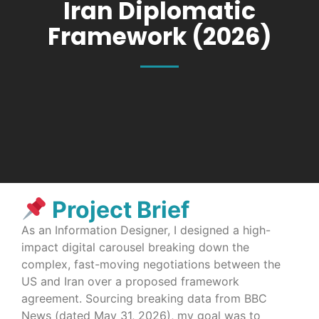
Iran Diplomatic
Framework (2026)
Project Brief
As an Information Designer, I designed a high-
impact digital carousel breaking down the
complex, fast-moving negotiations between the
US and Iran over a proposed framework
agreement. Sourcing breaking data from BBC
News (dated May 31, 2026), my goal was to