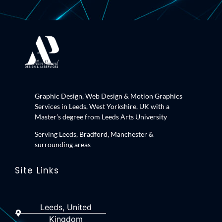
Graphic Design, Web Design & Motion Graphics
Services in Leeds, West Yorkshire, UK with a
Master’s degree from Leeds Arts University
Serving Leeds, Bradford, Manchester &
surrounding areas
Site Links
Leeds, United
Kingdom