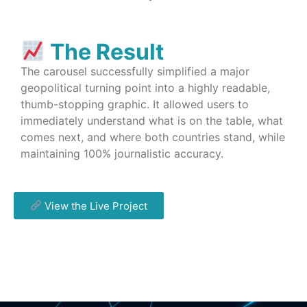
The Result
The carousel successfully simplified a major
geopolitical turning point into a highly readable,
thumb-stopping graphic. It allowed users to
immediately understand what is on the table, what
comes next, and where both countries stand, while
maintaining 100% journalistic accuracy.
View the Live Project