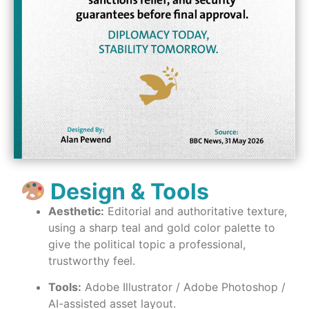
Design & Tools
Aesthetic:
Editorial and authoritative texture,
using a sharp teal and gold color palette to
give the political topic a professional,
trustworthy feel.
Tools:
Adobe Illustrator / Adobe Photoshop /
AI-assisted asset layout.