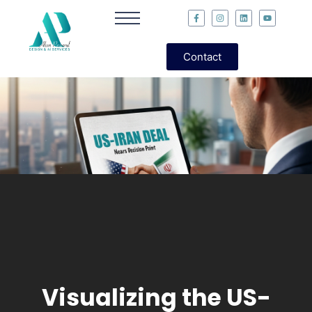
Contact
Visualizing the US-